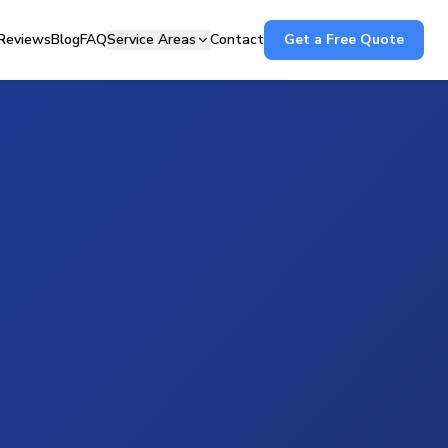
Reviews
Blog
FAQ
Service Areas
Contact
Get a Free Quote