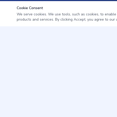
Cookie Consent
We serve cookies. We use tools, such as cookies, to enable es
products and services. By clicking Accept, you agree to our u
Professional pest management for homes and businesses in
Citrus & Levy County, Florida.
352-345-7572