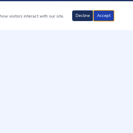
Decline
Accept
ow visitors interact with our site,
OUR SERVICES
Ant Control
Cockroach Control
Spider Control
Termite Treatment
Boats & Marinas