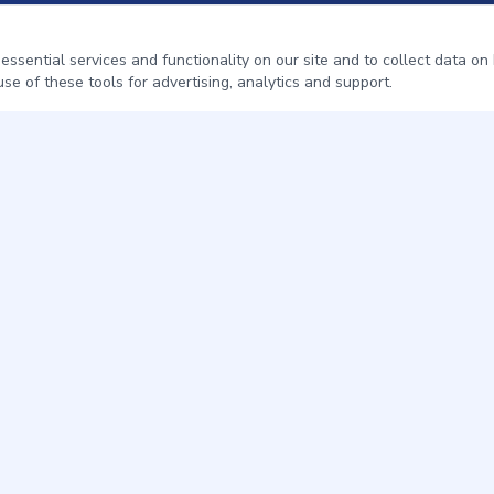
sential services and functionality on our site and to collect data on h
se of these tools for advertising, analytics and support.
QUICK LINKS
Home
Pest Control
About
Service Areas
Contact
Get a Free Quote