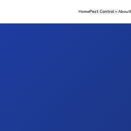
Home
Pest Control
About