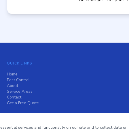
We respect your privacy. Your i
QUICK LINKS
Home
Pest Control
About
Service Areas
Contact
Get a Free Quote
sential services and functionality on our site and to collect data on h