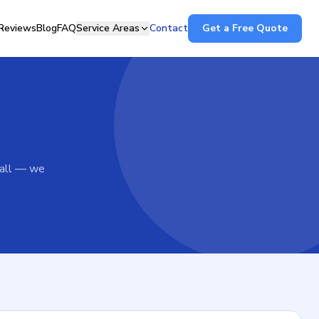
Reviews
Blog
FAQ
Service Areas
Contact
Get a Free Quote
call — we