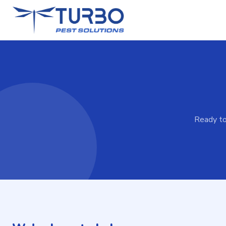
Ready to 