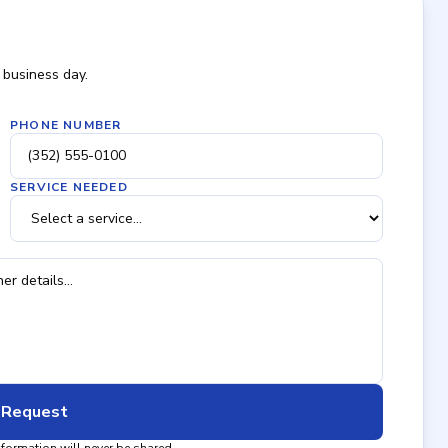
 business day.
PHONE NUMBER
SERVICE NEEDED
 Request