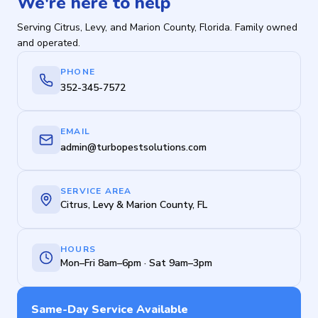
We're here to help
Serving Citrus, Levy, and Marion County, Florida. Family owned
and operated.
PHONE
352-345-7572
EMAIL
admin@turbopestsolutions.com
SERVICE AREA
Citrus, Levy & Marion County, FL
HOURS
Mon–Fri 8am–6pm · Sat 9am–3pm
Same-Day Service Available