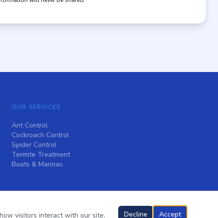
nformation will never be shared.
OUR SERVICES
Ant Control
Cockroach Control
Spider Control
Termite Treatment
Boats & Marinas
Decline
Accept
ow visitors interact with our site,