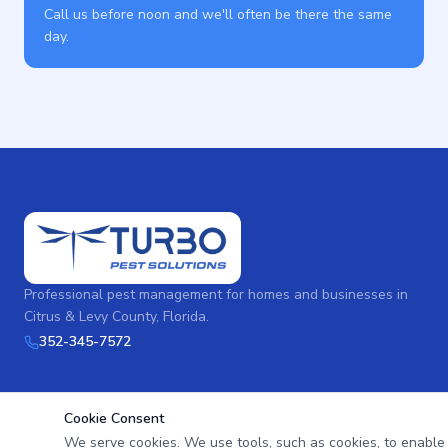
Call us before noon and we'll often be there the same
day.
Professional pest management for homes and businesses in
Citrus & Levy County, Florida.
352-345-7572
Cookie Consent
We serve cookies. We use tools, such as cookies, to enable es