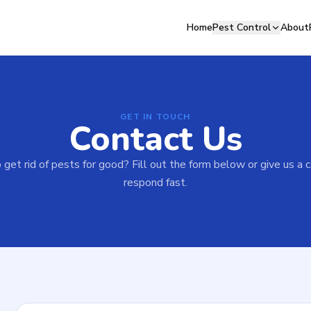
Home
Pest Control
About
GET IN TOUCH
Contact Us
get rid of pests for good? Fill out the form below or give us a 
respond fast.