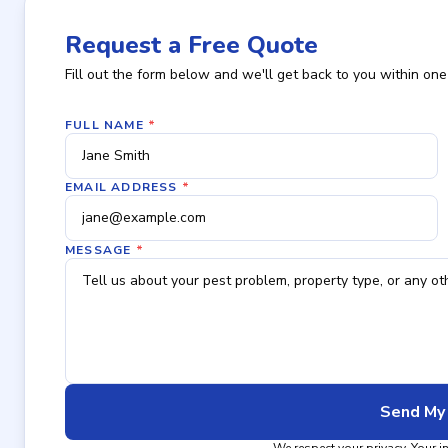
Request a Free Quote
Fill out the form below and we'll get back to you within one
FULL NAME
*
EMAIL ADDRESS
*
MESSAGE
*
Send My