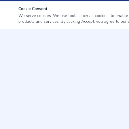
Cookie Consent
We serve cookies. We use tools, such as cookies, to enable es
products and services. By clicking Accept, you agree to our u
Professional pest management for homes and businesses in
Citrus & Levy County, Florida.
352-345-7572