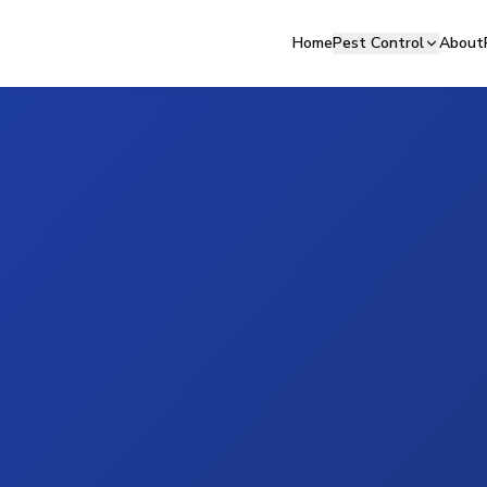
Home
Pest Control
About