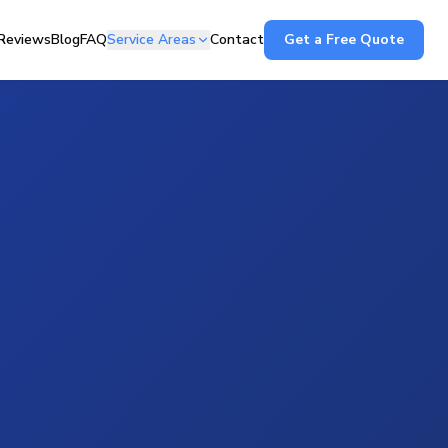
Reviews
Blog
FAQ
Service Areas
Contact
Get a Free Quote