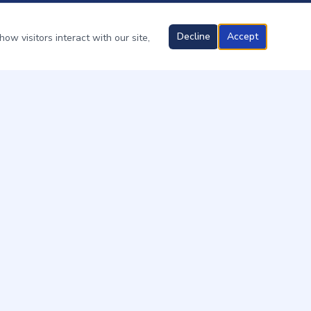
Decline
Accept
ow visitors interact with our site,
OUR SERVICES
Ant Control
Cockroach Control
Spider Control
Termite Treatment
Boats & Marinas