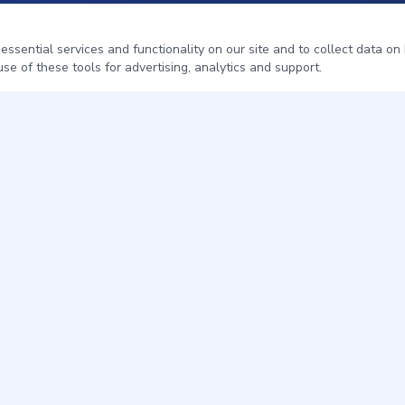
sential services and functionality on our site and to collect data on h
se of these tools for advertising, analytics and support.
QUICK LINKS
Home
Pest Control
About
Service Areas
Contact
Get a Free Quote